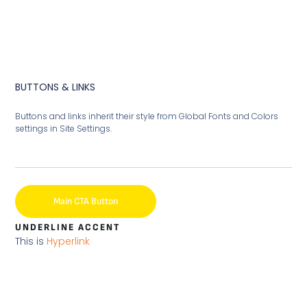
BUTTONS & LINKS
Buttons and links inherit their style from Global Fonts and Colors
settings in Site Settings.
Main CTA Button
UNDERLINE ACCENT
This is
Hyperlink