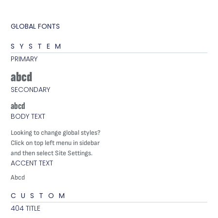
GLOBAL FONTS
SYSTEM
PRIMARY
abcd
SECONDARY
abcd
BODY TEXT
Looking to change global styles?
Click on top left menu in sidebar
and then select Site Settings.
ACCENT TEXT
Abcd
CUSTOM
404 TITLE