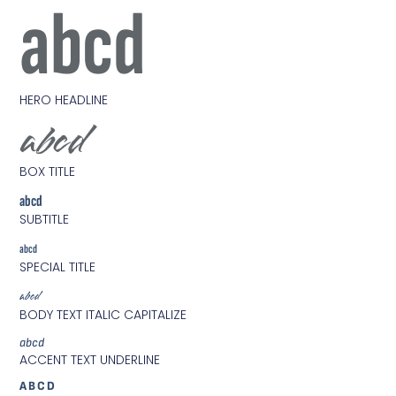
abcd
HERO HEADLINE
abcd
BOX TITLE
abcd
SUBTITLE
abcd
SPECIAL TITLE
abcd
BODY TEXT ITALIC CAPITALIZE
abcd
ACCENT TEXT UNDERLINE
ABCD