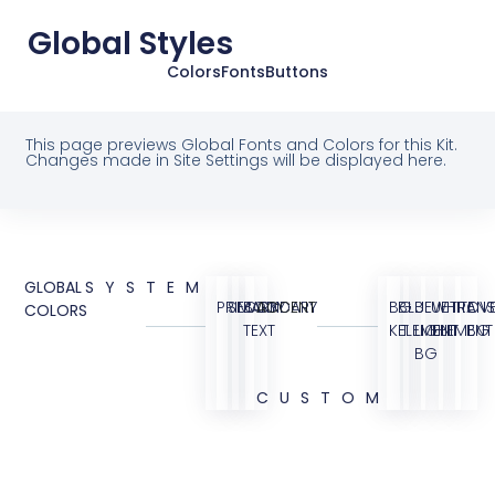
Global Styles
Colors
Fonts
Buttons
This page previews Global Fonts and Colors for this Kit.
Changes made in Site Settings will be displayed here.
GLOBAL
SYSTEM
PRIMARY
SECONDARY
BODY
ACCENT
BG
BLUE
BLUE
WHITE
TRANS
OVE
COLORS
TEXT
KIT
ELEMENT
LIGHT
ELEMENT
BG
BG
CUSTOM