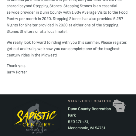
shared beyond Stepping Stones. Stepping Stones is an essential
service provider in Dunn County with 1,634 Average Visits to the Food
Pantry per month in 2020. Stepping Stones has also provided 6,287
Nights for Shelter provided in 2020 at either one of the Stepping
Stones Shelters or at a local motel.
We really look forward to riding with you this summer. Please register,
get out and train, we know you can complete one of the toughest
century rides in the Midwest!
Thank you,
Jerry Porter
START/END LOCATION
Dunn County Recreation
Park
620 17th St,
Menomonie, WI 54751