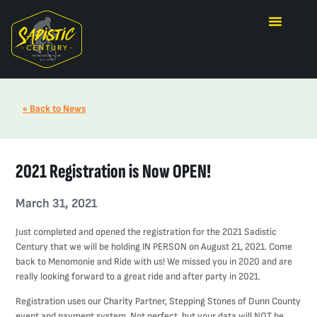
« Back to News
2021 Registration is Now OPEN!
March 31, 2021
Just completed and opened the registration for the 2021 Sadistic
Century that we will be holding IN PERSON on August 21, 2021. Come
back to Menomonie and Ride with us! We missed you in 2020 and are
really looking forward to a great ride and after party in 2021.
Registration uses our Charity Partner, Stepping Stones of Dunn County
event and payment system. Not perfect, but your data will NOT be