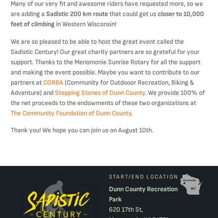
Many of our very fit and awesome riders have requested more, so we
are adding a
Sadistic 200 km route
that could get us
closer to 10,000
feet of climbing
in Western Wisconsin!
We are so pleased to be able to host the great event called the
Sadistic Century! Our great charity partners are so grateful for your
support. Thanks to the Menomonie Sunrise Rotary for all the support
and making the event possible. Maybe you want to contribute to our
partners at
CORBA
(Community for Outdooor Recreation, Biking &
Adventure) and
Stepping Stones of Dunn County
. We provide 100% of
the net proceeds to the endowments of these two organizations at
The Community Foundation of Dunn County
.
Thank you! We hope you can join us on August 10th.
START/END LOCATION
Dunn County Recreation
Park
620 17th St,