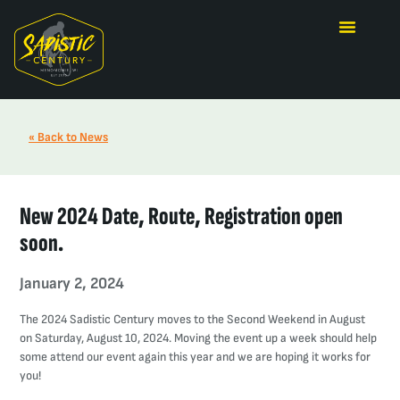
« Back to News
New 2024 Date, Route, Registration open
soon.
January 2, 2024
The 2024 Sadistic Century moves to the Second Weekend in August
on Saturday, August 10, 2024. Moving the event up a week should help
some attend our event again this year and we are hoping it works for
you!